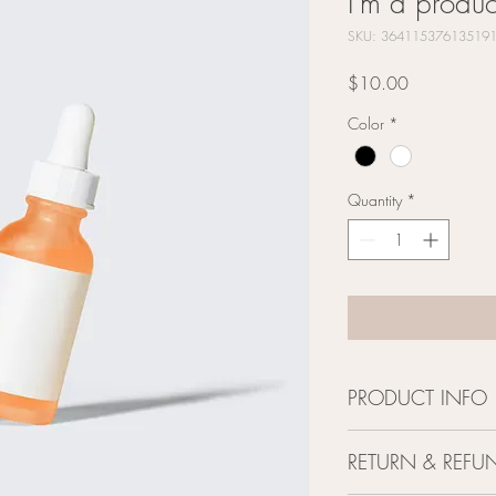
I'm a produc
SKU: 36411537613519
Price
$10.00
Color
*
Quantity
*
PRODUCT INFO
I'm a product detail. I
RETURN & REFU
information about your 
and cleaning instruction