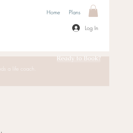
Home
Plans
Log In
Ready to Book?
ds a life coach.