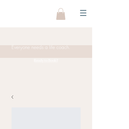
Everyone needs a life coach.
Ready to Book?