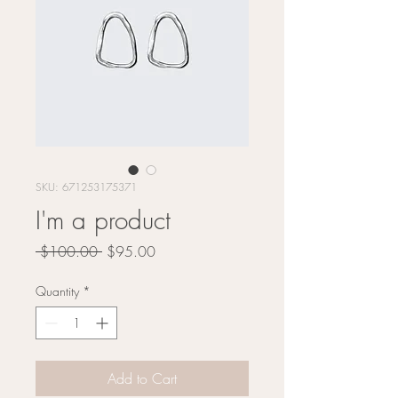
SKU: 671253175371
I'm a product
Regular
Sale
 $100.00 
$95.00
Price
Price
Quantity
*
Add to Cart